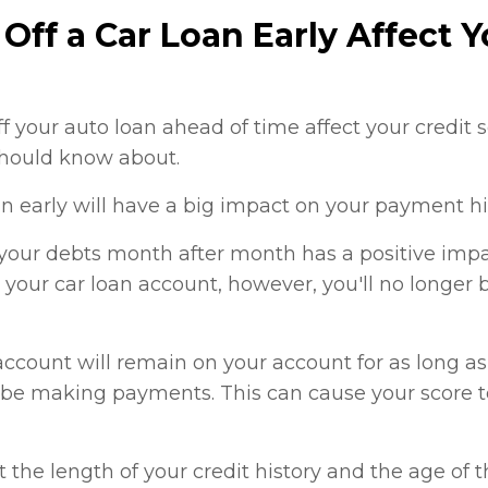
Off a Car Loan Early Affect Y
f your auto loan ahead of time affect your credit
should know about.
an early will have a big impact on your payment hi
ur debts month after month has a positive impac
 your car loan account, however, you'll no longer
ccount will remain on your account for as long as 
er be making payments. This can cause your score 
t the length of your credit history and the age of 