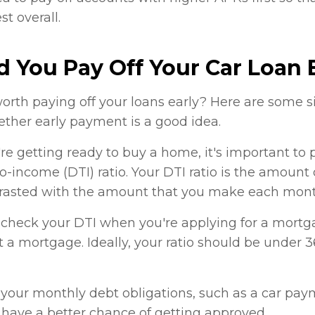
t overall.
 You Pay Off Your Car Loan 
worth paying off your loans early? Here are some 
ther early payment is a good idea.
re getting ready to buy a home, it's important to p
o-income (DTI) ratio. Your DTI ratio is the amount
asted with the amount that you make each mont
check your DTI when you're applying for a mortgage
 a mortgage. Ideally, your ratio should be under 
 your monthly debt obligations, such as a car pay
have a better chance of getting approved.