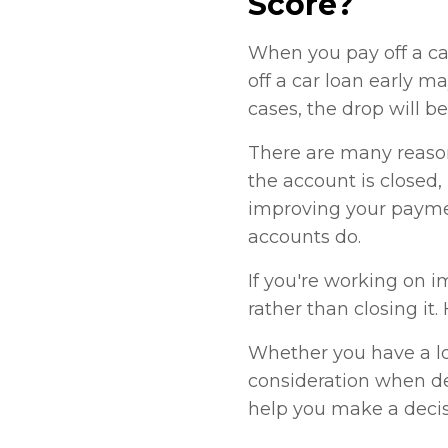
Score?
When you pay off a car 
off a car loan early m
cases, the drop will b
There are many reason
the account is closed,
improving your paymen
accounts do.
If you're working on 
rather than closing it
Whether you have a loa
consideration when dec
help you make a decis