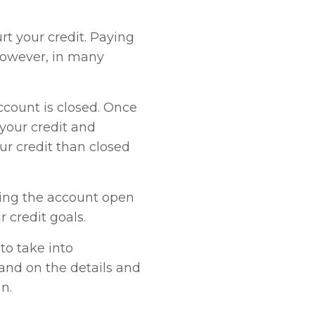
urt your credit. Paying
 However, in many
ccount is closed. Once
 your credit and
ur credit than closed
ping the account open
 credit goals.
to take into
pand on the details and
n.