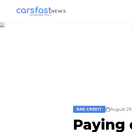
NEWS
August 29
BAD CREDIT
Paying 