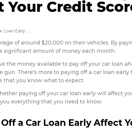
t Your Credit Sco
Paying off Car Loan Early: Does It Affect Your Credit Score?
age of around $20,000 on their vehicles. By payin
p a significant amount of money each month.
ave the money available to pay off your car loan a
 gun. There's more to paying off a car loan early
e that you know what to expect.
ether paying off your car loan early will affect you
ll you everything that you need to know.
Off a Car Loan Early Affect Y