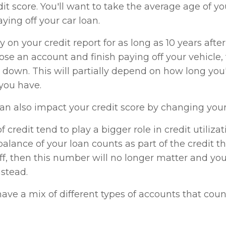
dit score. You'll want to take the average age of y
ing off your car loan.
 on your credit report for as long as 10 years after 
se an account and finish paying off your vehicle,
down. This will partially depend on how long you
you have.
can also impact your credit score by changing your c
f credit tend to play a bigger role in credit utilizat
balance of your loan counts as part of the credit tha
f, then this number will no longer matter and you'
nstead.
 have a mix of different types of accounts that cou