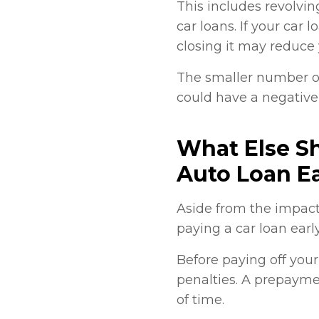
This includes revolvin
car loans. If your car 
closing it may reduce y
The smaller number of
could have a negative
What Else S
Auto Loan Ea
Aside from the impact
paying a car loan earl
Before paying off you
penalties. A prepaymen
of time.