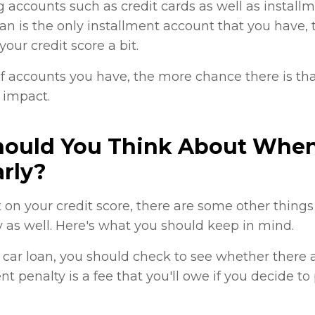
g accounts such as credit cards as well as instal
loan is the only installment account that you have, 
our credit score a bit.
 accounts you have, the more chance there is tha
 impact.
hould You Think About When
rly?
 on your credit score, there are some other thing
y as well. Here's what you should keep in mind.
r car loan, you should check to see whether ther
t penalty is a fee that you'll owe if you decide to