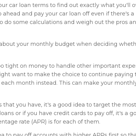
ur car loan terms to find out exactly what you'll owe
ahead and pay your car loan off even if there's a
to do some calculations and weigh out the pros a
 about your monthly budget when deciding whether
too tight on money to handle other important expe
might want to make the choice to continue paying 
 each month instead. This can make your monthly
 that you have, it's a good idea to target the mo
r loans or if you have credit cards to pay off, it's a
ntage rate (APR) is for each of them.
dea to pay off accounts with higher APRs first so t