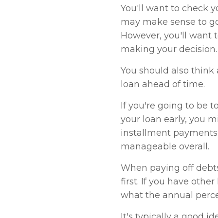
You'll want to check yo
may make sense to go 
However, you'll want 
making your decision.
You should also think
loan ahead of time.
If you're going to be 
your loan early, you 
installment payments
manageable overall.
When paying off debts
first. If you have othe
what the annual perce
It's typically a good i