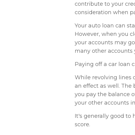
contribute to your cre
consideration when pay
Your auto loan can stay
However, when you clo
your accounts may go 
many other accounts 
Paying off a car loan 
While revolving lines o
an effect as well. The 
you pay the balance of
your other accounts i
It's generally good to
score.