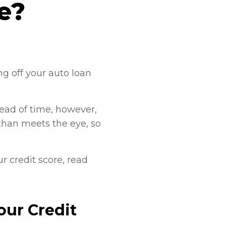
re?
g off your auto loan
head of time, however,
 than meets the eye, so
r credit score, read
our Credit