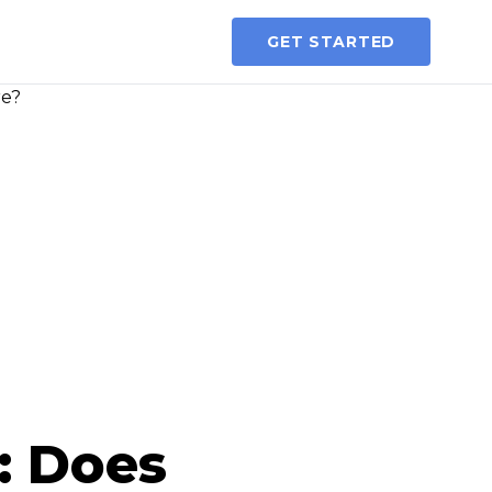
GET STARTED
: Does