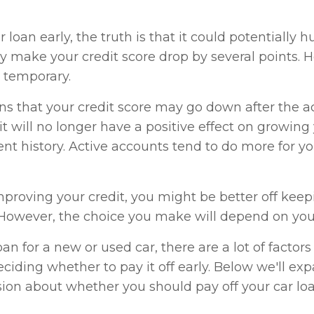
loan early, the truth is that it could potentially h
ay make your credit score drop by several points.
e temporary.
s that your credit score may go down after the a
 it will no longer have a positive effect on growing
t history. Active accounts tend to do more for yo
improving your credit, you might be better off kee
. However, the choice you make will depend on your
n for a new or used car, there are a lot of factors 
iding whether to pay it off early. Below we'll ex
ion about whether you should pay off your car loa