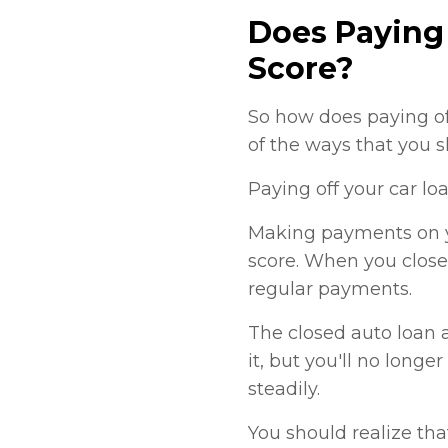
Does Paying 
Score?
So how does paying of
of the ways that you 
Paying off your car lo
Making payments on yo
score. When you close
regular payments.
The closed auto loan a
it, but you'll no long
steadily.
You should realize tha