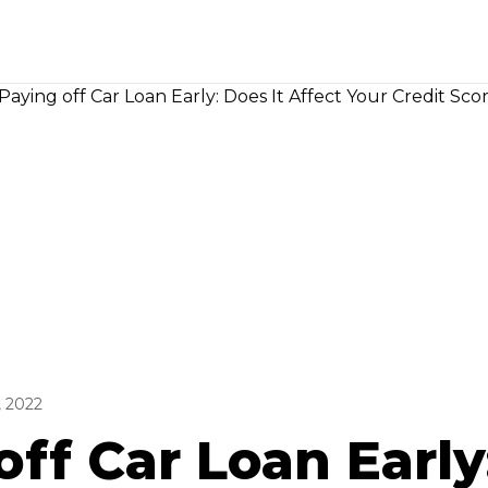
, 2022
off Car Loan Early