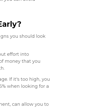
Early?
signs you should look
ut effort into
 of money that you
h.
. If it's too high, you
36% when looking for a
ment, can allow you to