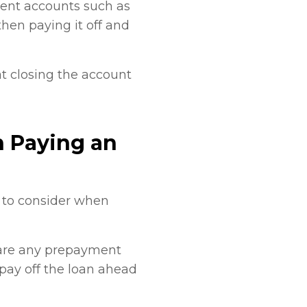
lment accounts such as
then paying it off and
t closing the account
 Paying an
s to consider when
e are any prepayment
 pay off the loan ahead