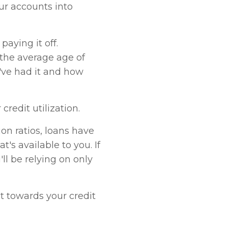
our accounts into
paying it off.
 the average age of
've had it and how
redit utilization.
ion ratios, loans have
t's available to you. If
ll be relying on only
nt towards your credit