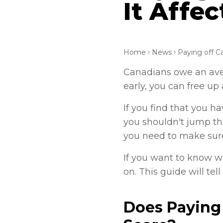
It Affec
Home
News
Canadians owe an aver
early, you can free u
If you find that you h
you shouldn't jump the
you need to make sur
If you want to know wh
on. This guide will te
Does Paying 