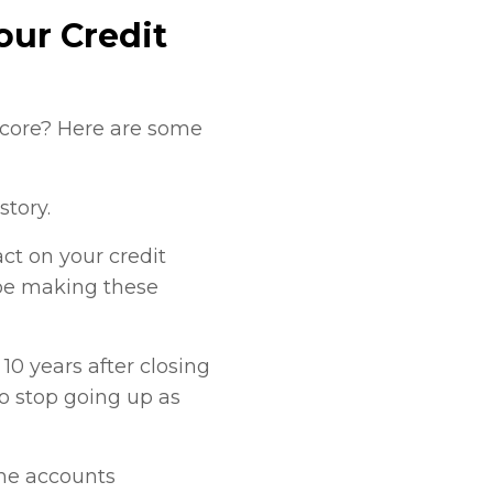
our Credit
 score? Here are some
story.
t on your credit
 be making these
10 years after closing
to stop going up as
the accounts