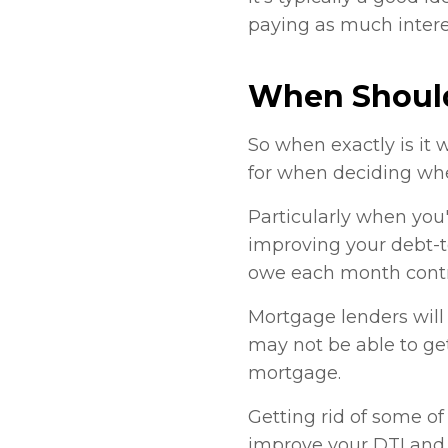
paying as much interes
When Should
So when exactly is it 
for when deciding whe
Particularly when you'
improving your debt-t
owe each month contr
Mortgage lenders will 
may not be able to get
mortgage.
Getting rid of some of
improve your DTI and 