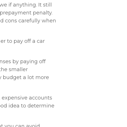
 if anything. It still
 prepayment penalty.
nd cons carefully when
 to pay off a car
nses by paying off
the smaller
 budget a lot more
st expensive accounts
 good idea to determine
hat you can avoid