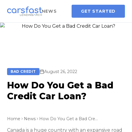
NEWS
GET STARTED
August 26, 2022
BAD CREDIT
How Do You Get a Bad
Credit Car Loan?
Home
News
How Do You Get a Bad Credit Car Loan?
Canada is a huge country with an expansive road