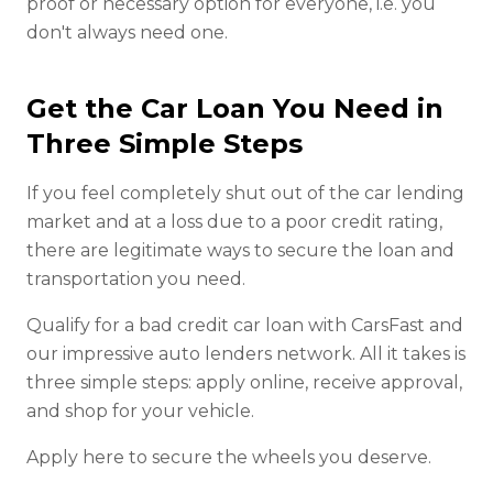
proof or necessary option for everyone, i.e. you
don't always need one.
Get the Car Loan You Need in
Three Simple Steps
If you feel completely shut out of the car lending
market and at a loss due to a poor credit rating,
there are legitimate ways to secure the loan and
transportation you need.
Qualify for a bad credit car loan with CarsFast and
our impressive auto lenders network. All it takes is
three simple steps: apply online, receive approval,
and shop for your vehicle.
Apply here to secure the wheels you deserve.