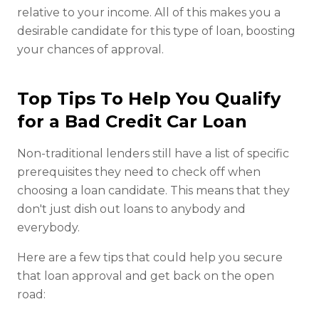
relative to your income. All of this makes you a
desirable candidate for this type of loan, boosting
your chances of approval.
Top Tips To Help You Qualify
for a Bad Credit Car Loan
Non-traditional lenders still have a list of specific
prerequisites they need to check off when
choosing a loan candidate. This means that they
don't just dish out loans to anybody and
everybody.
Here are a few tips that could help you secure
that loan approval and get back on the open
road: