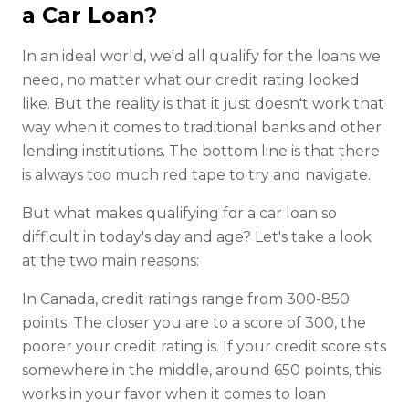
a Car Loan?
In an ideal world, we'd all qualify for the loans we
need, no matter what our credit rating looked
like. But the reality is that it just doesn't work that
way when it comes to traditional banks and other
lending institutions. The bottom line is that there
is always too much red tape to try and navigate.
But what makes qualifying for a car loan so
difficult in today's day and age? Let's take a look
at the two main reasons:
In Canada, credit ratings range from 300-850
points. The closer you are to a score of 300, the
poorer your credit rating is. If your credit score sits
somewhere in the middle, around 650 points, this
works in your favor when it comes to loan