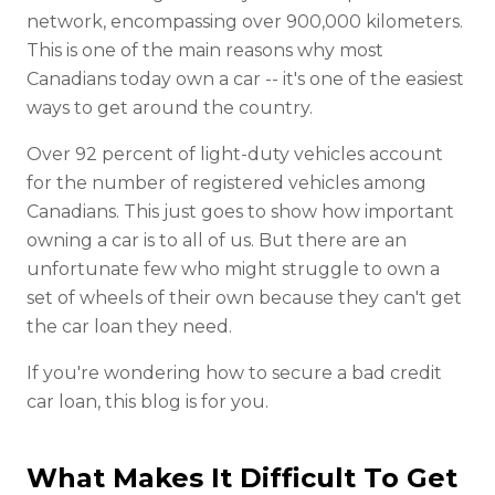
network, encompassing over 900,000 kilometers.
This is one of the main reasons why most
Canadians today own a car -- it's one of the easiest
ways to get around the country.
Over 92 percent of light-duty vehicles account
for the number of registered vehicles among
Canadians. This just goes to show how important
owning a car is to all of us. But there are an
unfortunate few who might struggle to own a
set of wheels of their own because they can't get
the car loan they need.
If you're wondering how to secure a bad credit
car loan, this blog is for you.
What Makes It Difficult To Get