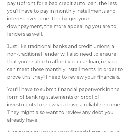
pay upfront for a bad credit auto loan, the less
you'll have to pay in monthly installments and
interest over time. The bigger your
downpayment, the more appealing you are to
lenders as well.
Just like traditional banks and credit unions, a
non-traditional lender will also need to ensure
that you're able to afford your car loan, i.e. you
can meet those monthly installments. In order to
prove this, they'll need to review your financials.
You'll have to submit financial paperwork in the
form of banking statements or proof of
investments to show you have a reliable income.
They might also want to review any debt you
already have.