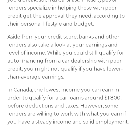
lenders specialize in helping those with poor
credit get the approval they need, according to
their personal lifestyle and budget.
Aside from your credit score, banks and other
lenders also take a look at your earnings and
level of income. While you could still qualify for
auto financing from a car dealership with poor
credit, you might not qualify if you have lower-
than-average earnings.
In Canada, the lowest income you can earn in
order to qualify for a car loan is around $1,800,
before deductions and taxes. However, some
lenders are willing to work with what you earn if
you have a steady income and solid employment.