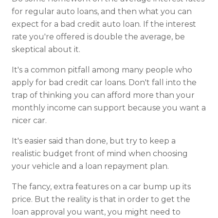
for regular auto loans, and then what you can
expect for a bad credit auto loan. If the interest
rate you're offered is double the average, be
skeptical about it.
It's a common pitfall among many people who
apply for bad credit car loans. Don't fall into the
trap of thinking you can afford more than your
monthly income can support because you want a
nicer car.
It's easier said than done, but try to keep a
realistic budget front of mind when choosing
your vehicle and a loan repayment plan.
The fancy, extra features on a car bump up its
price. But the reality is that in order to get the
loan approval you want, you might need to