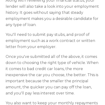
Along with reviewing your financial status, your
lender will also take a look into your employment
history. It goes without saying that steady
employment makes you a desirable candidate for
any type of loan.
You'll need to submit pay stubs, and proof of
employment such as a work contract or written
letter from your employer.
Once you've submitted all of the above, it comes
down to choosing the right type of vehicle. When
it comes to bad credit car loans, the more
inexpensive the car you choose, the better. This is
important because the smaller the principal
amount, the quicker you can pay off the loan,
and you'll pay less interest over time.
You also want to keep your monthly repayments