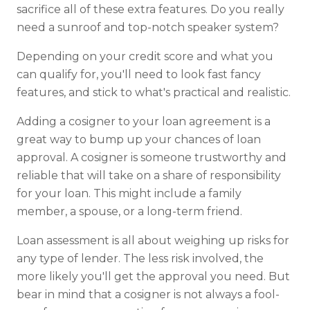
sacrifice all of these extra features. Do you really
need a sunroof and top-notch speaker system?
Depending on your credit score and what you
can qualify for, you'll need to look fast fancy
features, and stick to what's practical and realistic.
Adding a cosigner to your loan agreement is a
great way to bump up your chances of loan
approval. A cosigner is someone trustworthy and
reliable that will take on a share of responsibility
for your loan. This might include a family
member, a spouse, or a long-term friend.
Loan assessment is all about weighing up risks for
any type of lender. The less risk involved, the
more likely you'll get the approval you need. But
bear in mind that a cosigner is not always a fool-