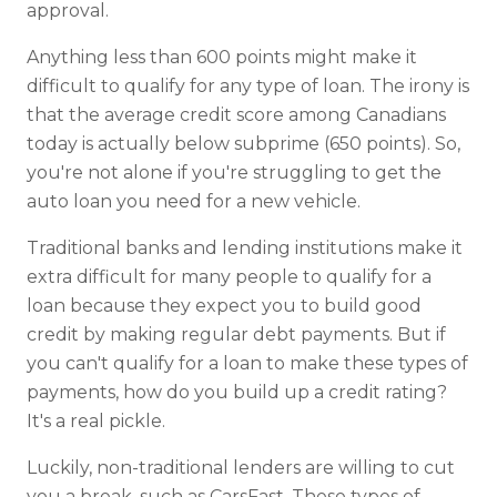
approval.
Anything less than 600 points might make it
difficult to qualify for any type of loan. The irony is
that the average credit score among Canadians
today is actually below subprime (650 points). So,
you're not alone if you're struggling to get the
auto loan you need for a new vehicle.
Traditional banks and lending institutions make it
extra difficult for many people to qualify for a
loan because they expect you to build good
credit by making regular debt payments. But if
you can't qualify for a loan to make these types of
payments, how do you build up a credit rating?
It's a real pickle.
Luckily, non-traditional lenders are willing to cut
you a break, such as CarsFast. These types of