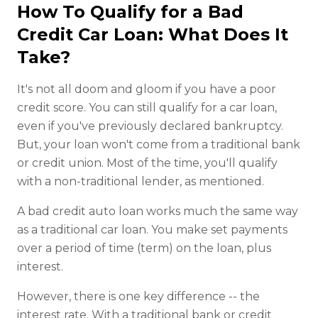
How To Qualify for a Bad
Credit Car Loan: What Does It
Take?
It's not all doom and gloom if you have a poor
credit score. You can still qualify for a car loan,
even if you've previously declared bankruptcy.
But, your loan won't come from a traditional bank
or credit union. Most of the time, you'll qualify
with a non-traditional lender, as mentioned.
A bad credit auto loan works much the same way
as a traditional car loan. You make set payments
over a period of time (term) on the loan, plus
interest.
However, there is one key difference -- the
interest rate. With a traditional bank or credit