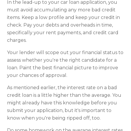
In the lead-up to your car loan application, you
must avoid accumulating any more bad credit
items. Keep a low profile and keep your credit in
check. Pay your debts and overheads in time,
specifically your rent payments, and credit card
charges.
Your lender will scope out your financial status to
assess whether you're the right candidate for a
loan. Paint the best financial picture to improve
your chances of approval.
As mentioned earlier, the interest rate on a bad
credit loan is a little higher than the average. You
might already have this knowledge before you
submit your application, but it's important to
know when you're being ripped off, too.
Do some homework on the average interest rates