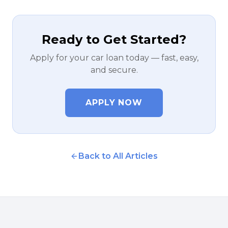
Ready to Get Started?
Apply for your car loan today — fast, easy,
and secure.
APPLY NOW
Back to All Articles
NOVEMBER 28, 2022