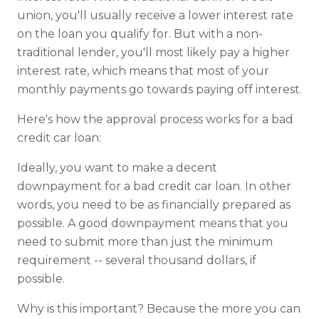
union, you'll usually receive a lower interest rate
on the loan you qualify for. But with a non-
traditional lender, you'll most likely pay a higher
interest rate, which means that most of your
monthly payments go towards paying off interest.
Here's how the approval process works for a bad
credit car loan:
Ideally, you want to make a decent
downpayment for a bad credit car loan. In other
words, you need to be as financially prepared as
possible. A good downpayment means that you
need to submit more than just the minimum
requirement -- several thousand dollars, if
possible.
Why is this important? Because the more you can