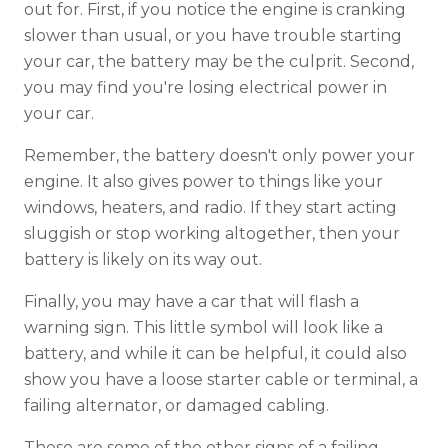
out for. First, if you notice the engine is cranking
slower than usual, or you have trouble starting
your car, the battery may be the culprit. Second,
you may find you're losing electrical power in
your car.
Remember, the battery doesn't only power your
engine. It also gives power to things like your
windows, heaters, and radio. If they start acting
sluggish or stop working altogether, then your
battery is likely on its way out.
Finally, you may have a car that will flash a
warning sign. This little symbol will look like a
battery, and while it can be helpful, it could also
show you have a loose starter cable or terminal, a
failing alternator, or damaged cabling.
These are some of the other signs of a failing