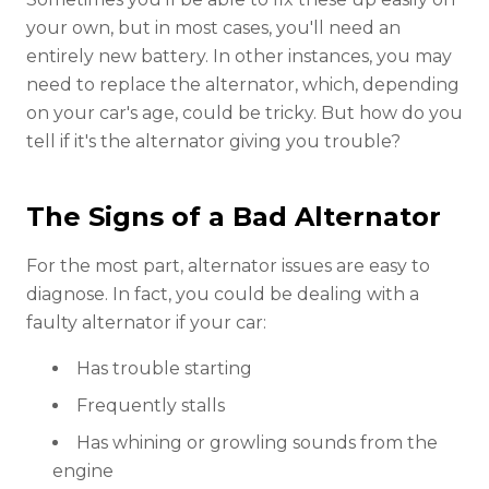
your own, but in most cases, you'll need an
entirely new battery. In other instances, you may
need to replace the alternator, which, depending
on your car's age, could be tricky. But how do you
tell if it's the alternator giving you trouble?
The Signs of a Bad Alternator
For the most part, alternator issues are easy to
diagnose. In fact, you could be dealing with a
faulty alternator if your car:
Has trouble starting
Frequently stalls
Has whining or growling sounds from the
engine