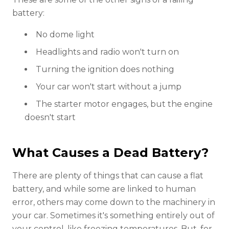
battery:
No dome light
Headlights and radio won't turn on
Turning the ignition does nothing
Your car won't start without a jump
The starter motor engages, but the engine
doesn't start
What Causes a Dead Battery?
There are plenty of things that can cause a flat
battery, and while some are linked to human
error, others may come down to the machinery in
your car. Sometimes it's something entirely out of
your control, like freezing temperatures. But, for