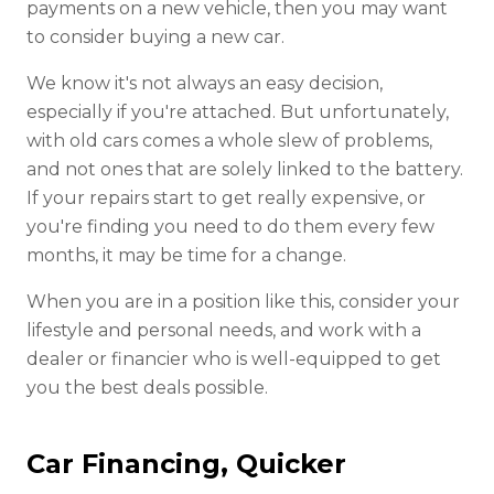
payments on a new vehicle, then you may want
to consider buying a new car.
We know it's not always an easy decision,
especially if you're attached. But unfortunately,
with old cars comes a whole slew of problems,
and not ones that are solely linked to the battery.
If your repairs start to get really expensive, or
you're finding you need to do them every few
months, it may be time for a change.
When you are in a position like this, consider your
lifestyle and personal needs, and work with a
dealer or financier who is well-equipped to get
you the best deals possible.
Car Financing, Quicker