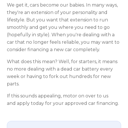
We get it, cars become our babies. In many ways,
they're an extension of your personality and
lifestyle. But you want that extension to run
smoothly and get you where you need to go
(hopefully in style). When you're dealing with a
car that no longer feels reliable, you may want to
consider financing a new car completely.
What does this mean? Well, for starters, it means
no more dealing with a dead car battery every
week or having to fork out hundreds for new
parts.
If this sounds appealing, motor on over to us
and apply today for your approved car financing.