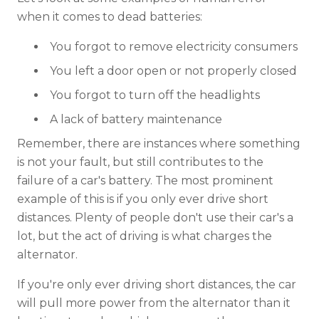
when it comes to dead batteries:
You forgot to remove electricity consumers
You left a door open or not properly closed
You forgot to turn off the headlights
A lack of battery maintenance
Remember, there are instances where something
is not your fault, but still contributes to the
failure of a car's battery. The most prominent
example of this is if you only ever drive short
distances. Plenty of people don't use their car's a
lot, but the act of driving is what charges the
alternator.
If you're only ever driving short distances, the car
will pull more power from the alternator than it