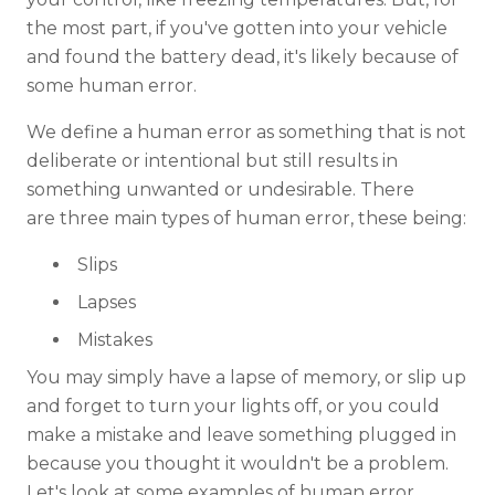
the most part, if you've gotten into your vehicle
and found the battery dead, it's likely because of
some human error.
We define a human error as something that is not
deliberate or intentional but still results in
something unwanted or undesirable. There
are three main types of human error, these being:
Slips
Lapses
Mistakes
You may simply have a lapse of memory, or slip up
and forget to turn your lights off, or you could
make a mistake and leave something plugged in
because you thought it wouldn't be a problem.
Let's look at some examples of human error