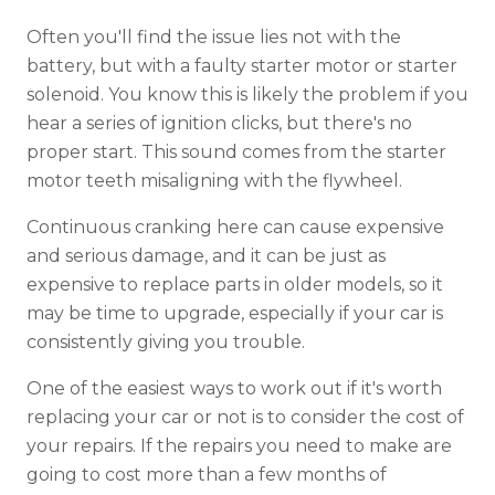
Often you'll find the issue lies not with the
battery, but with a faulty starter motor or starter
solenoid. You know this is likely the problem if you
hear a series of ignition clicks, but there's no
proper start. This sound comes from the starter
motor teeth misaligning with the flywheel.
Continuous cranking here can cause expensive
and serious damage, and it can be just as
expensive to replace parts in older models, so it
may be time to upgrade, especially if your car is
consistently giving you trouble.
One of the easiest ways to work out if it's worth
replacing your car or not is to consider the cost of
your repairs. If the repairs you need to make are
going to cost more than a few months of