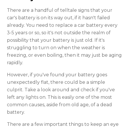
There are a handful of telltale signs that your
car's battery is on its way out, if it hasn't failed
already. You need to replace a car battery every
3-5 years or so, so it's not outside the realm of
possibility that your battery is just old. If it's
struggling to turn on when the weather is
freezing, or even boiling, then it may just be aging
rapidly.
However, if you've found your battery goes
unexpectedly flat, there could be a simple
culprit. Take a look around and check if you've
left any lights on. This is easily one of the most
common causes, aside from old age, of a dead
battery.
There are a few important things to keep an eye