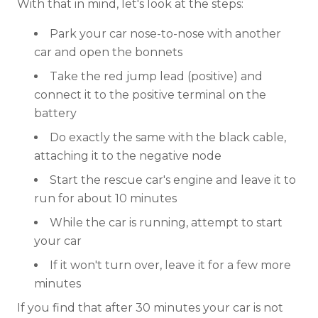
With that in mind, let's look at the steps:
Park your car nose-to-nose with another
car and open the bonnets
Take the red jump lead (positive) and
connect it to the positive terminal on the
battery
Do exactly the same with the black cable,
attaching it to the negative node
Start the rescue car's engine and leave it to
run for about 10 minutes
While the car is running, attempt to start
your car
If it won't turn over, leave it for a few more
minutes
If you find that after 30 minutes your car is not