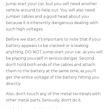
jump-start your car, but you will need another
vehicle around to help out. You will also need
jumper cables and a good head about you
because it is inherently dangerous dealing with
such high voltages.
Before we start, it's important to note that if your
battery appears to be cracked or is leaking
anything, DO NOT jump-start your car, as you will
be placing yourself in serious danger. Second,
don't hold both ends of the cables and attach
them to the battery at the same time, as you'll
get the entire voltage of the battery hitting you
directly.
Also, don't touch any of the metal terminals with
other metal parts. Seriously, don't do it.