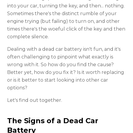
into your car, turning the key, and then... nothing.
Sometimes there's the distinct rumble of your
engine trying (but failing) to turn on, and other
times there's the woeful click of the key and then
complete silence.
Dealing with a dead car battery isn't fun, and it's
often challenging to pinpoint what exactly is
wrong with it. So how do you find the cause?
Better yet, how do you fix it? Is it worth replacing
or is it better to start looking into other car
options?
Let's find out together.
The Signs of a Dead Car
Battery