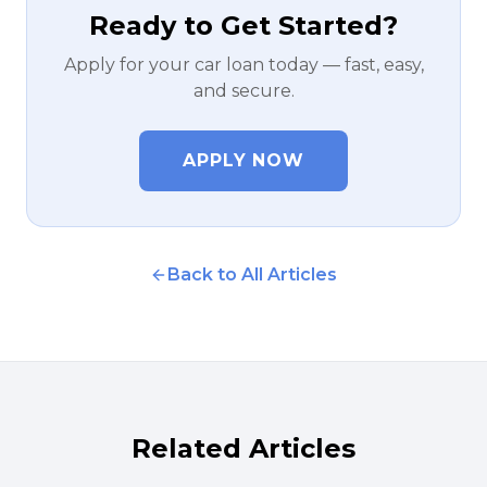
Ready to Get Started?
Apply for your car loan today — fast, easy,
and secure.
APPLY NOW
Back to All Articles
AUGUST 25, 2022
Get Your Car Winter-Ready With This
Related Articles
Maintenance Checklist
JUNE 28, 2022
JUNE 20, 2022