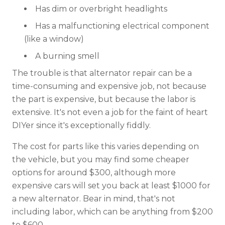
Has dim or overbright headlights
Has a malfunctioning electrical component
(like a window)
A burning smell
The trouble is that alternator repair can be a
time-consuming and expensive job, not because
the part is expensive, but because the labor is
extensive. It's not even a job for the faint of heart
DIYer since it's exceptionally fiddly.
The cost for parts like this varies depending on
the vehicle, but you may find some cheaper
options for around $300, although more
expensive cars will set you back at least $1000 for
a new alternator. Bear in mind, that's not
including labor, which can be anything from $200
to $600.