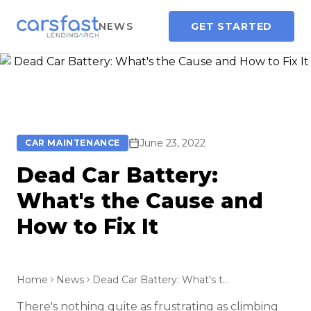
NEWS
GET STARTED
June 23, 2022
CAR MAINTENANCE
Dead Car Battery:
What's the Cause and
How to Fix It
Home
News
Dead Car Battery: What's the Cause and How to Fix It
There's nothing quite as frustrating as climbing