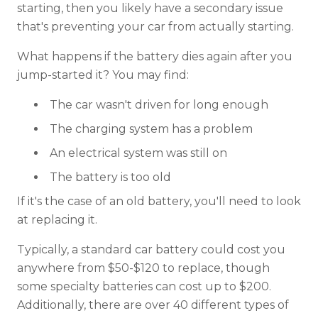
starting, then you likely have a secondary issue
that's preventing your car from actually starting.
What happens if the battery dies again after you
jump-started it? You may find:
The car wasn't driven for long enough
The charging system has a problem
An electrical system was still on
The battery is too old
If it's the case of an old battery, you'll need to look
at replacing it.
Typically, a standard car battery could cost you
anywhere from $50-$120 to replace, though
some specialty batteries can cost up to $200.
Additionally, there are over 40 different types of