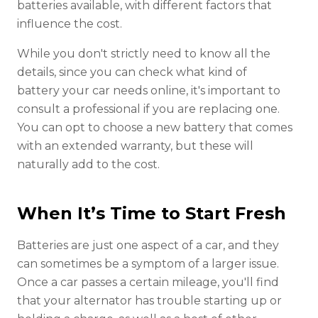
batteries available, with different factors that
influence the cost.
While you don't strictly need to know all the
details, since you can check what kind of
battery your car needs online, it's important to
consult a professional if you are replacing one.
You can opt to choose a new battery that comes
with an extended warranty, but these will
naturally add to the cost.
When It’s Time to Start Fresh
Batteries are just one aspect of a car, and they
can sometimes be a symptom of a larger issue.
Once a car passes a certain mileage, you'll find
that your alternator has trouble starting up or