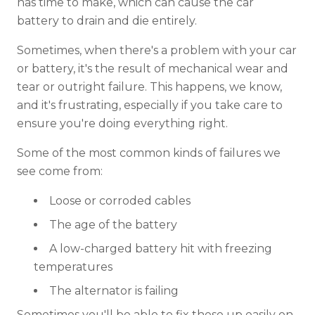
has time to make, which can cause the car
battery to drain and die entirely.
Sometimes, when there's a problem with your car
or battery, it's the result of mechanical wear and
tear or outright failure. This happens, we know,
and it's frustrating, especially if you take care to
ensure you're doing everything right.
Some of the most common kinds of failures we
see come from:
Loose or corroded cables
The age of the battery
A low-charged battery hit with freezing
temperatures
The alternator is failing
Sometimes you'll be able to fix these up easily on