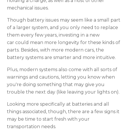
holding a charge, as well as a host of other
mechanical issues.
Though battery issues may seem like a small part
of a larger system, and you only need to replace
them every few years, investing in a new
car could mean more longevity for these kinds of
parts. Besides, with more modern cars, the
battery systems are smarter and more intuitive.
Plus, modern systems also come with all sorts of
warnings and cautions, letting you know when
you're doing something that may give you
trouble the next day (like leaving your lights on).
Looking more specifically at batteries and all
things associated, though, there are a few signs it
may be time to start fresh with your
transportation needs.