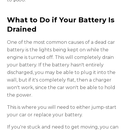
What to Do if Your Battery Is
Drained
One of the most common causes of a dead car
battery is the lights being kept on while the
engine is turned off. This will completely drain
your battery. If the battery hasn't entirely
discharged, you may be able to plug it into the
wall, but if it's completely flat, then a charger
won't work, since the car won't be able to hold
the power.
This is where you will need to either jump-start
your car or replace your battery.
If you're stuck and need to get moving, you can